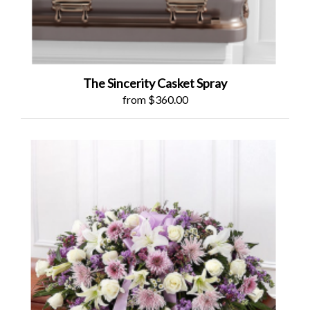
The Sincerity Casket Spray
from $360.00