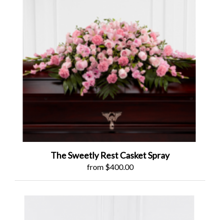
The Sweetly Rest Casket Spray
from $400.00