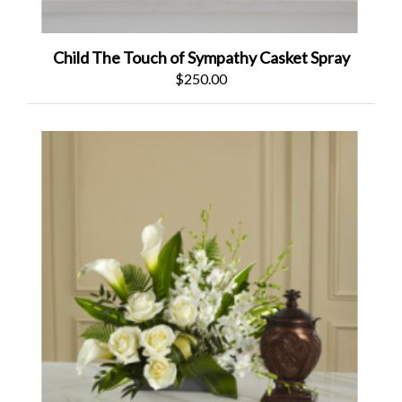
Child The Touch of Sympathy Casket Spray
$250.00