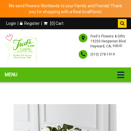
We send Flowers Worldwide to your Family and Friends! Thank
you for shopping with a Real localFlorist.
Login
Register
[
0
] Cart
Fred's Flowers & Gifts
19250 Hesperian Blvd.
,
, 94541
Hayward
CA
(510) 278-1919
MENU