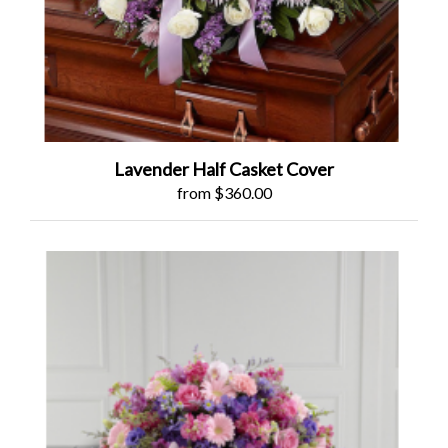
Lavender Half Casket Cover
from $360.00