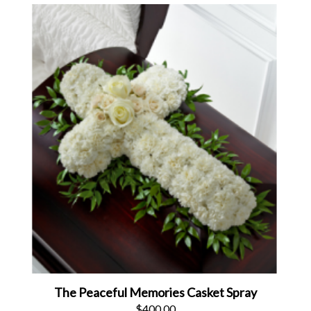
The Peaceful Memories Casket Spray
$400.00