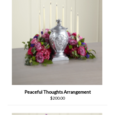
Peaceful Thoughts Arrangement
$200.00