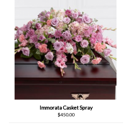
Immorata Casket Spray
$450.00