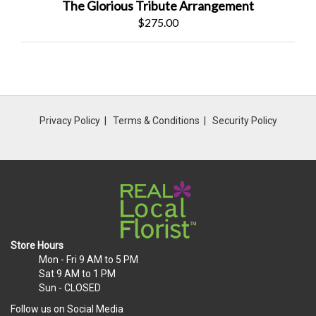
The Glorious Tribute Arrangement
$275.00
Privacy Policy
Terms & Conditions
Security Policy
Store Hours
Mon - Fri
9 AM to 5 PM
Sat
9 AM to 1 PM
Sun
- CLOSED
Follow us on Social Media