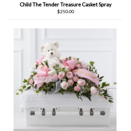
Child The Tender Treasure Casket Spray
$250.00