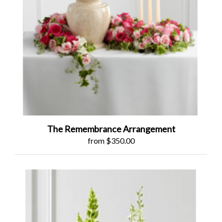
The Remembrance Arrangement
from $350.00