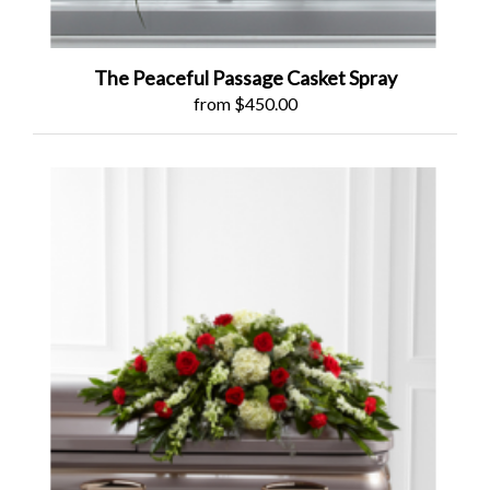
The Peaceful Passage Casket Spray
from $450.00