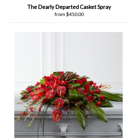
The Dearly Departed Casket Spray
from $450.00