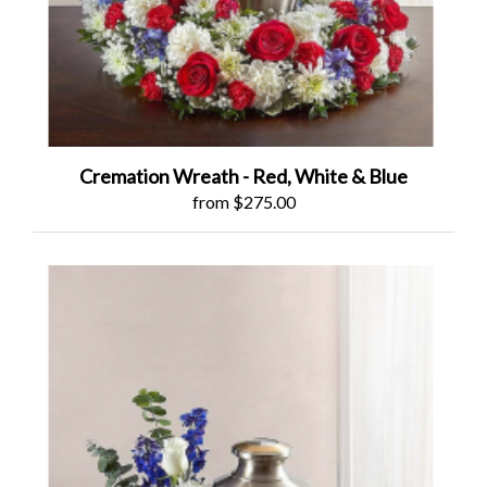
Cremation Wreath - Red, White & Blue
from $275.00