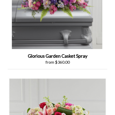
Glorious Garden Casket Spray
from $360.00