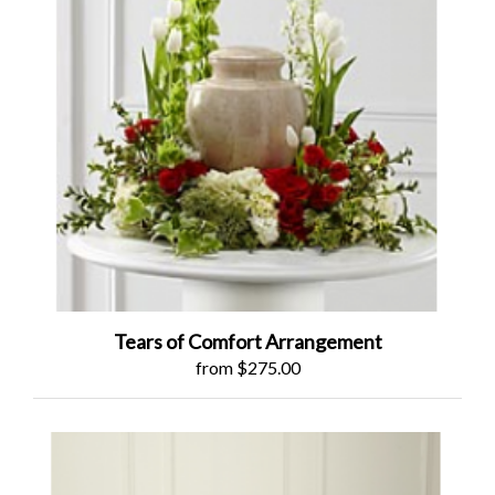
Tears of Comfort Arrangement
from $275.00