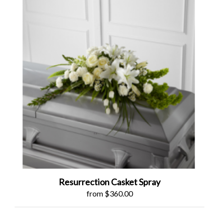
Resurrection Casket Spray
from $360.00