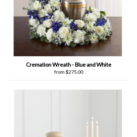
Cremation Wreath - Blue and White
from $275.00