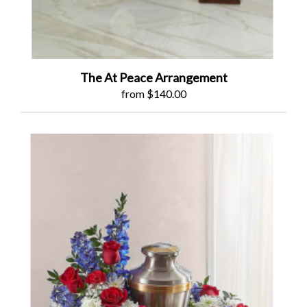
The At Peace Arrangement
from $140.00