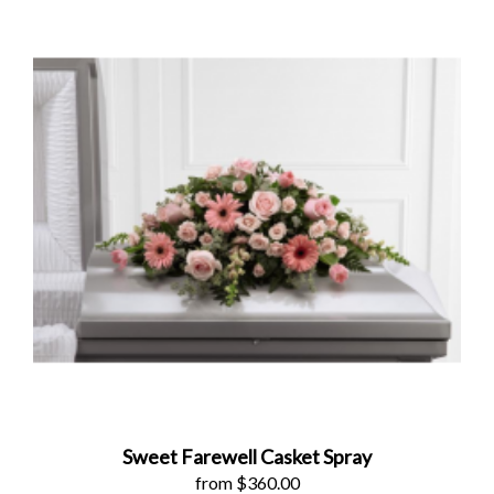
Sweet Farewell Casket Spray
from $360.00