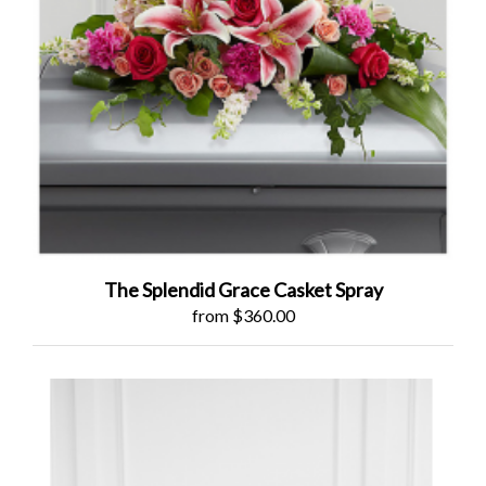
The Splendid Grace Casket Spray
from $360.00