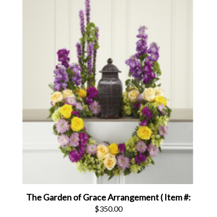
The Garden of Grace Arrangement ( Item #:
$350.00