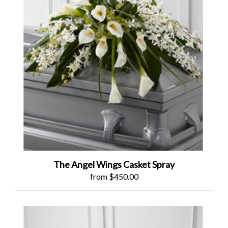
The Angel Wings Casket Spray
from $450.00