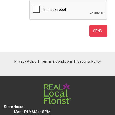
Privacy Policy
Terms & Conditions
Security Policy
Store Hours
Mon - Fri
9 AM to 5 PM