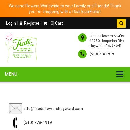
We send Flowers Worldwide to your Family and Friends! Thank
you for shopping with a Real localFlorist.
Login
Register
[
0
] Cart
Fred's Flowers & Gifts
19250 Hesperian Blvd.
,
, 94541
Hayward
CA
(510) 278-1919
MENU
info@fredsflowershayward.com
(510) 278-1919