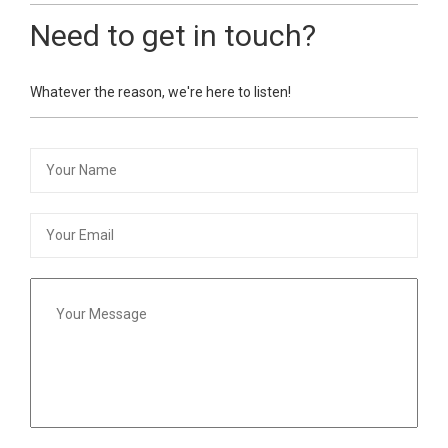
Need to get in touch?
Whatever the reason, we're here to listen!