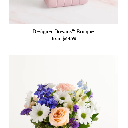
Designer Dreams™ Bouquet
from $64.98