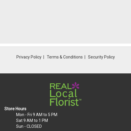
Privacy Policy
Terms & Conditions
Security Policy
Store Hours
Mon - Fri
9 AM to 5 PM
Sat
9 AM to 1 PM
Sun
- CLOSED