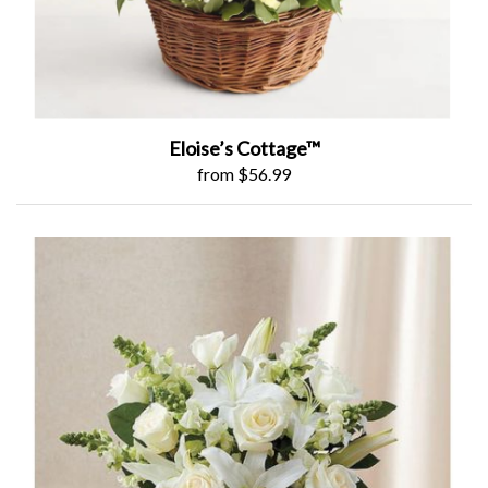
Eloise’s Cottage™
from $56.99