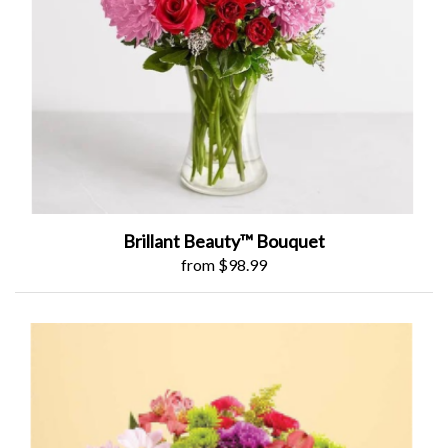
Brillant Beauty™ Bouquet
from $98.99