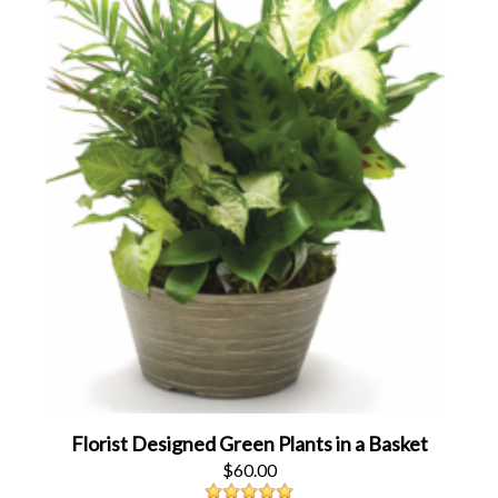
Florist Designed Green Plants in a Basket
$60.00