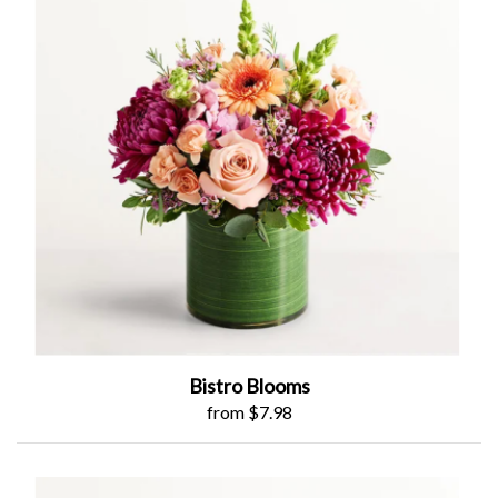
Bistro Blooms
from $7.98