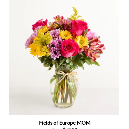
Fields of Europe MOM