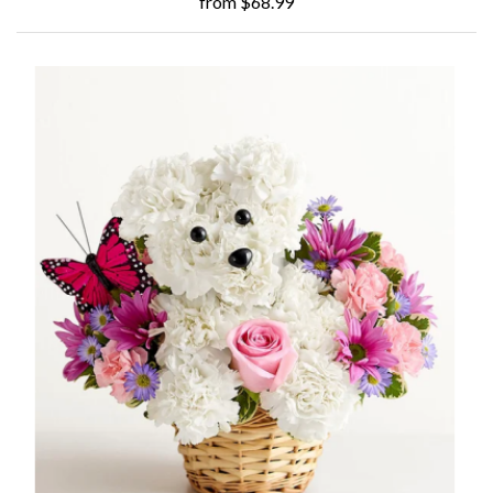
from $68.99