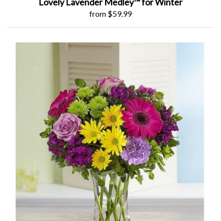
Lovely Lavender Medley™ for Winter
from $59.99