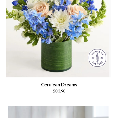
Cerulean Dreams
$83.98