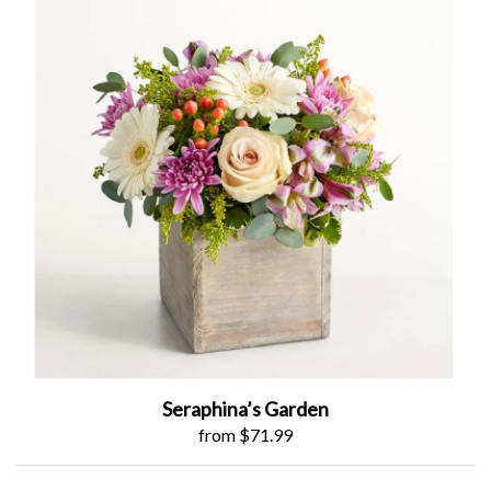
Seraphina’s Garden
from $71.99