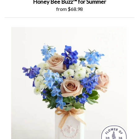
Honey Bee Buzz™ for Summer
from $68.98