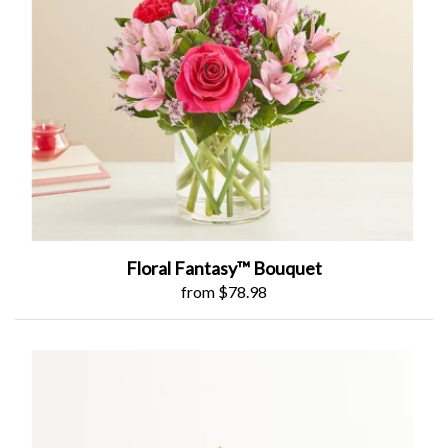
Floral Fantasy™ Bouquet
from $78.98