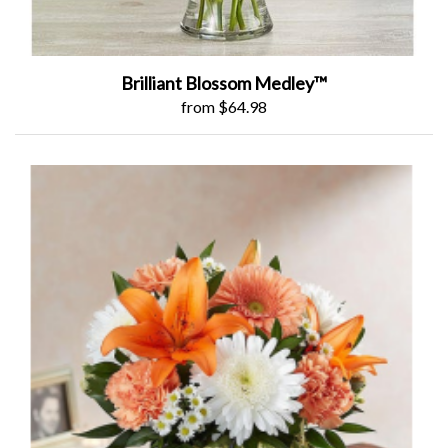
Brilliant Blossom Medley™
from $64.98