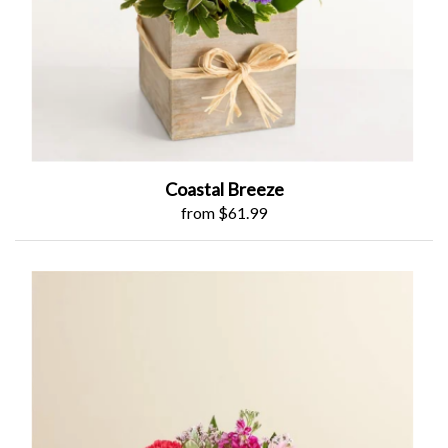
Coastal Breeze
from $61.99