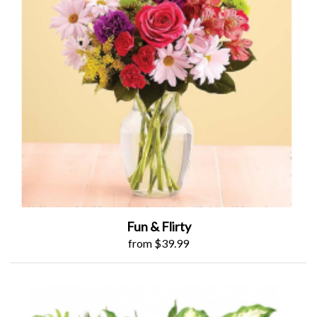
Fun & Flirty
from $39.99