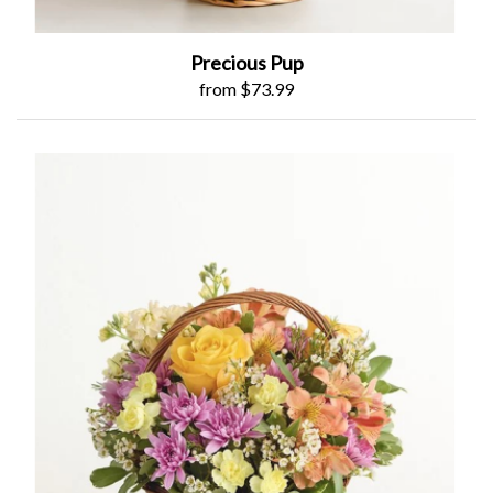
Precious Pup
from $73.99