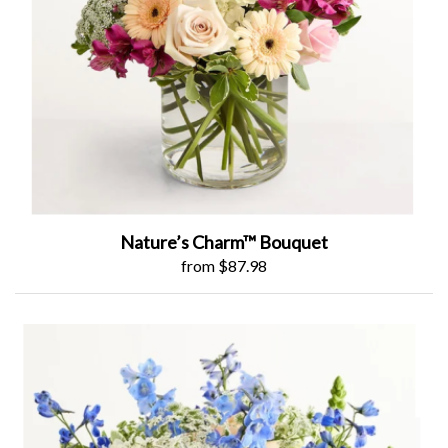
Nature’s Charm™ Bouquet
from $87.98