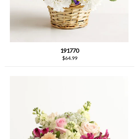
191770
$64.99