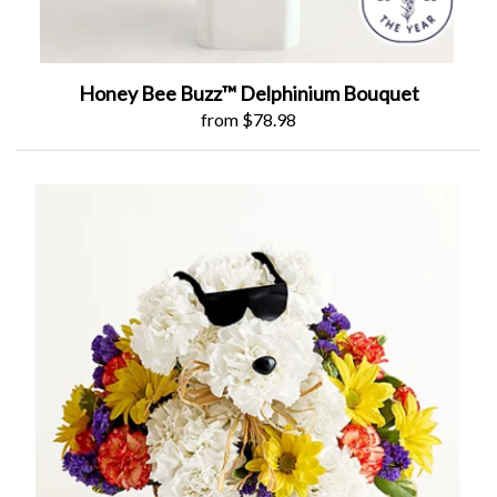
Honey Bee Buzz™ Delphinium Bouquet
from $78.98