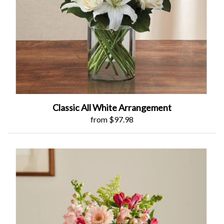
Classic All White Arrangement
from $97.98