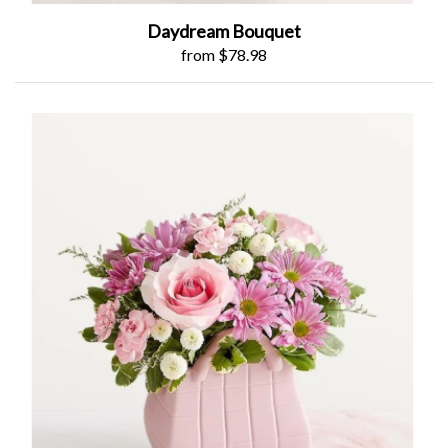
Daydream Bouquet
from $78.98