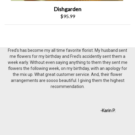
Dishgarden
$95.99
Awesome establishment. had exactly what my lady loves when I
needed it (white and pink rose) and even STAYED AFTER THEY
CLOSED to sell me a single $3 rose. enough said.
-Joe P.