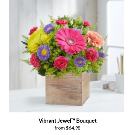
Vibrant Jewel™ Bouquet
from $64.98