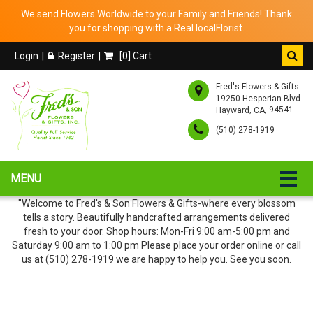
We send Flowers Worldwide to your Family and Friends! Thank
you for shopping with a Real localFlorist.
Login
Register
[
0
] Cart
Fred's Flowers & Gifts
19250 Hesperian Blvd.
,
, 94541
Hayward
CA
(510) 278-1919
MENU
"Welcome to Fred's & Son Flowers & Gifts-where every blossom
tells a story. Beautifully handcrafted arrangements delivered
fresh to your door. Shop hours: Mon-Fri 9:00 am-5:00 pm and
Saturday 9:00 am to 1:00 pm Please place your order online or call
us at (510) 278-1919 we are happy to help you. See you soon.