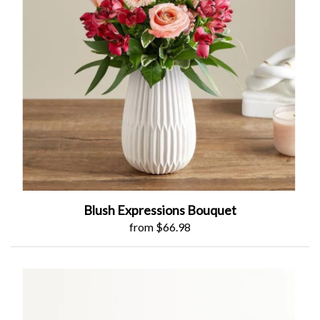
Blush Expressions Bouquet
from $66.98