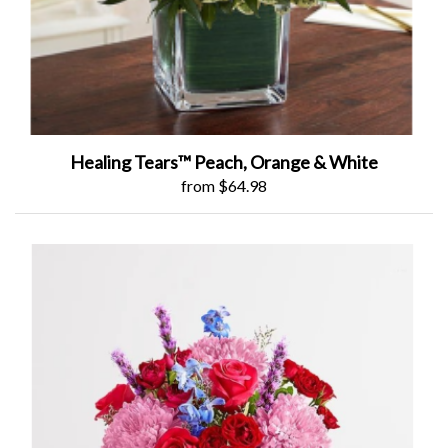
Healing Tears™ Peach, Orange & White
from $64.98