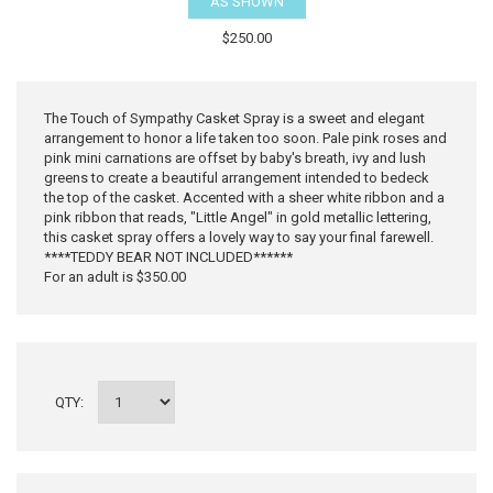
AS SHOWN
$250.00
The Touch of Sympathy Casket Spray is a sweet and elegant
arrangement to honor a life taken too soon. Pale pink roses and
pink mini carnations are offset by baby's breath, ivy and lush
greens to create a beautiful arrangement intended to bedeck
the top of the casket. Accented with a sheer white ribbon and a
pink ribbon that reads, "Little Angel" in gold metallic lettering,
this casket spray offers a lovely way to say your final farewell.
****TEDDY BEAR NOT INCLUDED******
For an adult is $350.00
QTY: