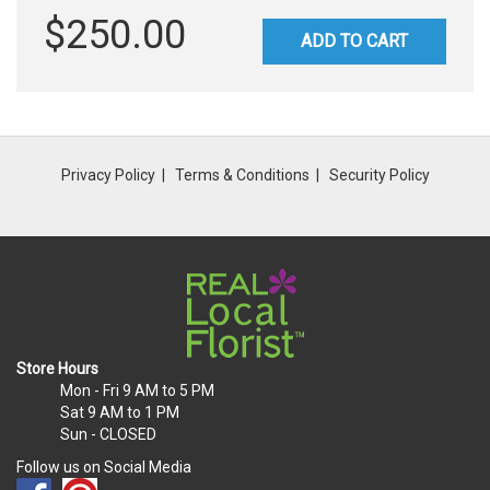
$250.00
ADD TO CART
Privacy Policy
Terms & Conditions
Security Policy
Store Hours
Mon - Fri
9 AM to 5 PM
Sat
9 AM to 1 PM
Sun
- CLOSED
Follow us on Social Media