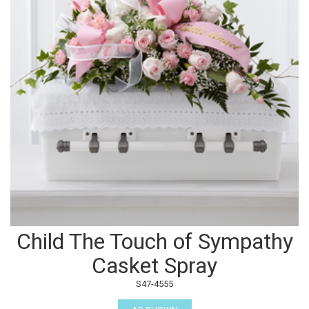
Child The Touch of Sympathy
Casket Spray
S47-4555