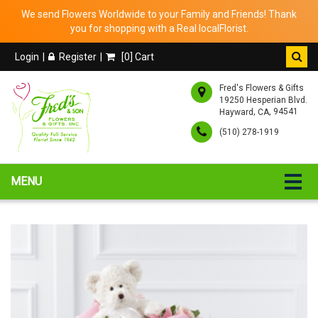
We send Flowers Worldwide to your Family and Friends! Thank
you for shopping with a Real localFlorist.
Login
Register
[
0
] Cart
Fred's Flowers & Gifts
19250 Hesperian Blvd.
,
, 94541
Hayward
CA
(510) 278-1919
MENU