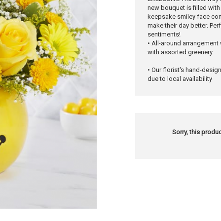
new bouquet is filled wit
keepsake smiley face cont
make their day better. Pe
sentiments!
• All-around arrangement
with assorted greenery
• Our florist's hand-desig
due to local availability
Sorry, this produc