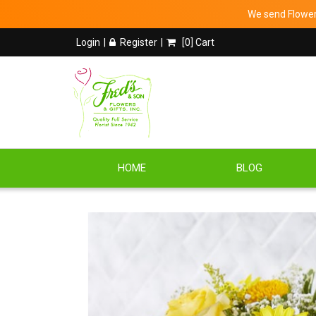
We send Flowers
Login
Register
[
0
] Cart
HOME
BLOG