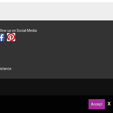
llow us on Social Media
istance.
x
Accept