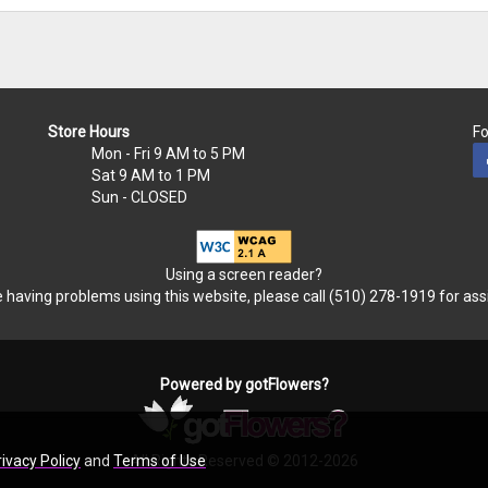
Store Hours
Fo
Mon - Fri
9 AM to 5 PM
Sat
9 AM to 1 PM
Sun
- CLOSED
Using a screen reader?
re having problems using this website, please call (510) 278-1919 for ass
Powered by gotFlowers?
All Rights Reserved © 2012-2026
rivacy Policy
and
Terms of Use