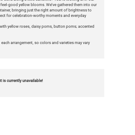
h feel-good yellow blooms. We’ve gathered them into our
ainer, bringing just the right amount of brightness to
rfect for celebration-worthy moments and everyday
 with yellow roses, daisy poms, button poms; accented
n each arrangement, so colors and varieties may vary
t is currently unavailable!