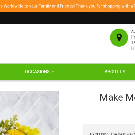
 Worldwide to your Family and Friends! Thank you for shopping with a Re
A
F
1
H
OCCASIONS
ABOUT US
Make Me
EXCLUSIVE The best way to 