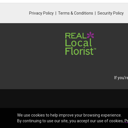
Privacy Policy
Terms & Conditions
Security Policy
If you'
We use cookies to help improve your browsing experience.
By continuing to use our site, you accept our use of cookies,
P