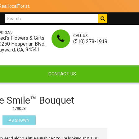
al localFlorist.
DDRESS
CALL US
red's Flowers & Gifts
(510) 278-1919
9250 Hesperian Blvd.
,
, 94541
ayward
CA
CONTACT US
 Smile™ Bouquet
179058
AS SHOWN
send along a little sunshine? You’re looking at it. Our