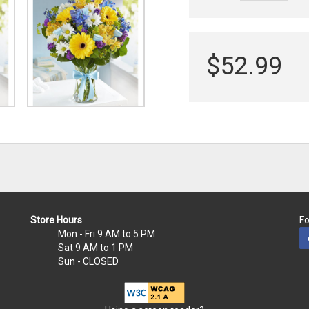
$52.99
Store Hours
Fo
Mon - Fri
9 AM to 5 PM
Sat
9 AM to 1 PM
Sun
- CLOSED