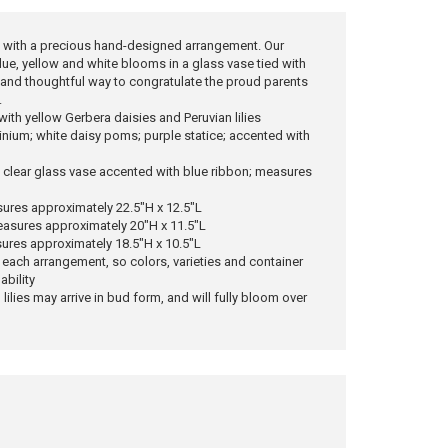
 with a precious hand-designed arrangement. Our
ue, yellow and white blooms in a glass vase tied with
l and thoughtful way to congratulate the proud parents
.
ith yellow Gerbera daisies and Peruvian lilies
hinium; white daisy poms; purple statice; accented with
 a clear glass vase accented with blue ribbon; measures
ures approximately 22.5"H x 12.5"L
asures approximately 20"H x 11.5"L
ures approximately 18.5"H x 10.5"L
 each arrangement, so colors, varieties and container
ability
 lilies may arrive in bud form, and will fully bloom over