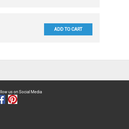
ADD TO CART
llow us on Social Media