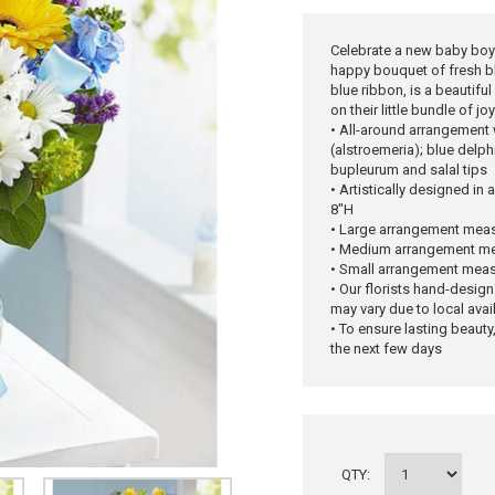
Celebrate a new baby boy
happy bouquet of fresh bl
blue ribbon, is a beautifu
on their little bundle of joy
• All-around arrangement w
(alstroemeria); blue delp
bupleurum and salal tips
• Artistically designed in
8"H
• Large arrangement meas
• Medium arrangement me
• Small arrangement meas
• Our florists hand-design
may vary due to local avail
• To ensure lasting beauty,
the next few days
QTY: