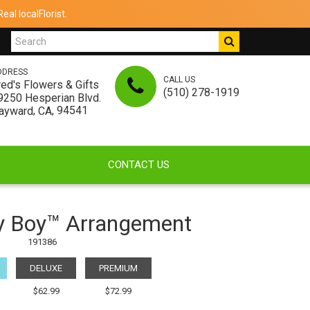
al localFlorist.
DDRESS
CALL US
red's Flowers & Gifts
(510) 278-1919
9250 Hesperian Blvd.
,
, 94541
ayward
CA
CONTACT US
y Boy™ Arrangement
191386
DELUXE
PREMIUM
$62.99
$72.99