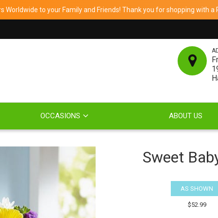
 Worldwide to your Family and Friends! Thank you for shopping with a Re
A
F
1
H
OCCASIONS
ABOUT US
Sweet Bab
AS SHOWN
$52.99