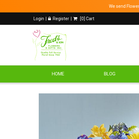
We send Flowers
Login
Register
[
0
] Cart
HOME
BLOG