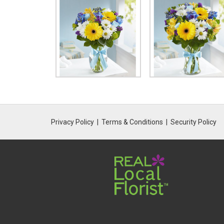
Privacy Policy
Terms & Conditions
Security Policy