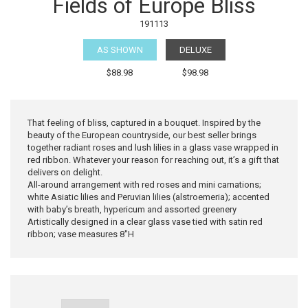
Fields of Europe Bliss
191113
AS SHOWN
DELUXE
$88.98
$98.98
That feeling of bliss, captured in a bouquet. Inspired by the
beauty of the European countryside, our best seller brings
together radiant roses and lush lilies in a glass vase wrapped in
red ribbon. Whatever your reason for reaching out, it’s a gift that
delivers on delight.
All-around arrangement with red roses and mini carnations;
white Asiatic lilies and Peruvian lilies (alstroemeria); accented
with baby’s breath, hypericum and assorted greenery
Artistically designed in a clear glass vase tied with satin red
ribbon; vase measures 8"H