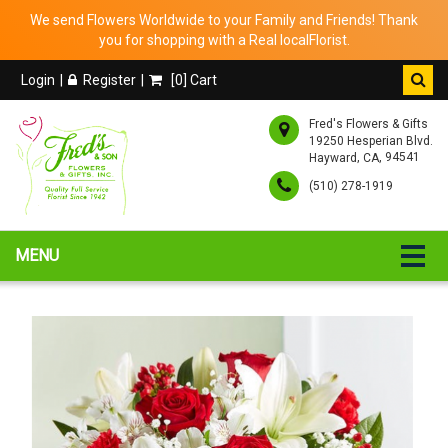
We send Flowers Worldwide to your Family and Friends! Thank
you for shopping with a Real localFlorist.
Login
Register
[
0
] Cart
Fred's Flowers & Gifts
19250 Hesperian Blvd.
,
, 94541
Hayward
CA
(510) 278-1919
MENU