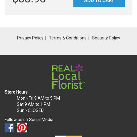
ADD TO CART
Privacy Policy
Terms & Conditions
Security Policy
Store Hours
Mon - Fri
9 AM to 5 PM
Sat
9 AM to 1 PM
Sun
- CLOSED
Follow us on Social Media