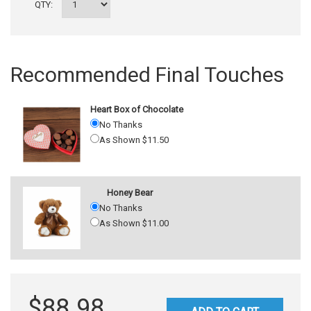
QTY:
Recommended Final Touches
Heart Box of Chocolate
No Thanks
As Shown $11.50
Honey Bear
No Thanks
As Shown $11.00
$88.98