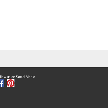
llow us on Social Media