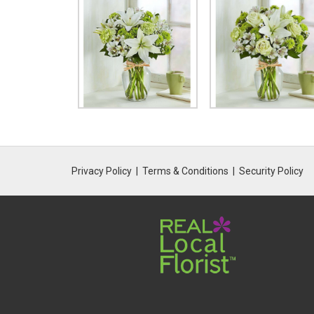
Privacy Policy
Terms & Conditions
Security Policy