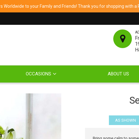
 Worldwide to your Family and Friends! Thank you for shopping with a Re
A
F
1
H
OCCASIONS
ABOUT US
Se
AS SHOWN
Bring some calm to someone