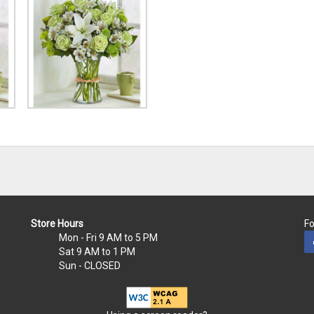
Store Hours
Fo
Mon - Fri
9 AM to 5 PM
Sat
9 AM to 1 PM
Sun
- CLOSED