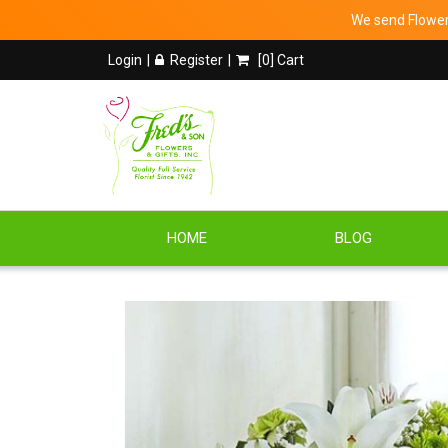
We send Flowers
Login
Register
[
0
] Cart
HOME
BLOG