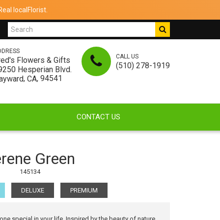
al localFlorist.
DDRESS
CALL US
red's Flowers & Gifts
(510) 278-1919
9250 Hesperian Blvd.
,
, 94541
ayward
CA
CONTACT US
rene Green
145134
DELUXE
PREMIUM
 special in your life. Inspired by the beauty of nature,