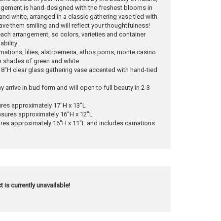
ngement is hand-designed with the freshest blooms in
nd white, arranged in a classic gathering vase tied with
 have them smiling and will reflect your thoughtfulness!
each arrangement, so colors, varieties and container
ability
nations, lilies, alstroemeria, athos poms, monte casino
in shades of green and white
n 8"H clear glass gathering vase accented with hand-tied
y arrive in bud form and will open to full beauty in 2-3
res approximately 17"H x 13"L
ures approximately 16"H x 12"L
es approximately 16"H x 11"L and includes carnations
t is currently unavailable!