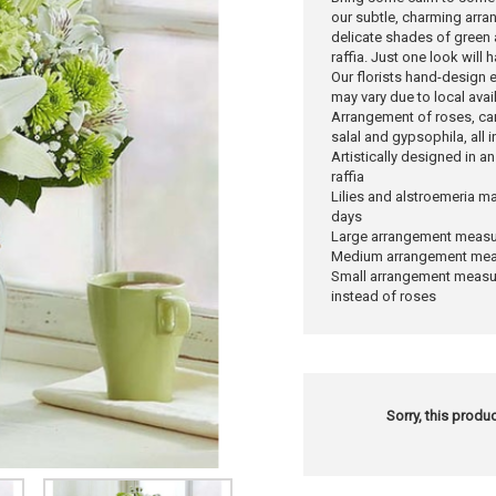
our subtle, charming arra
delicate shades of green a
raffia. Just one look will
Our florists hand-design 
may vary due to local avail
Arrangement of roses, car
salal and gypsophila, all 
Artistically designed in a
raffia
Lilies and alstroemeria ma
days
Large arrangement measu
Medium arrangement meas
Small arrangement measur
instead of roses
Sorry, this produc