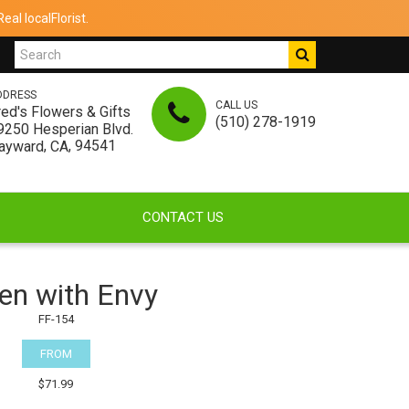
al localFlorist.
DDRESS
CALL US
red's Flowers & Gifts
(510) 278-1919
9250 Hesperian Blvd.
,
, 94541
ayward
CA
CONTACT US
en with Envy
FF-154
FROM
$71.99