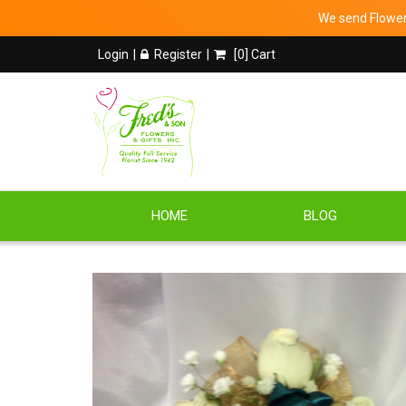
We send Flowers
Login
Register
[
0
] Cart
HOME
BLOG