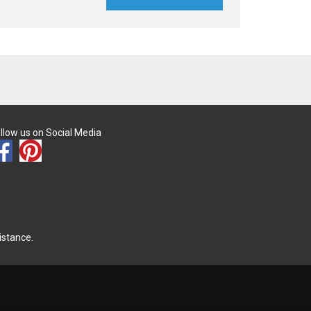
llow us on Social Media
istance.