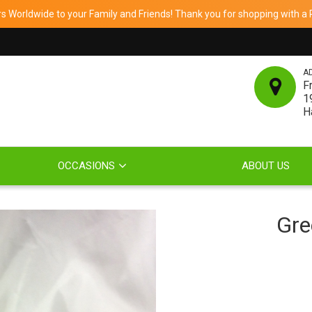
 Worldwide to your Family and Friends! Thank you for shopping with a Re
A
F
1
H
OCCASIONS
ABOUT US
Gre