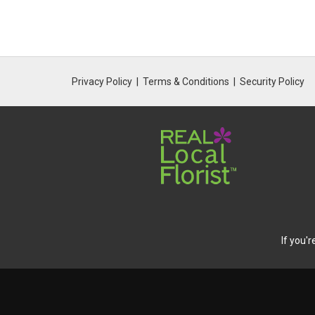
Privacy Policy
Terms & Conditions
Security Policy
If you'