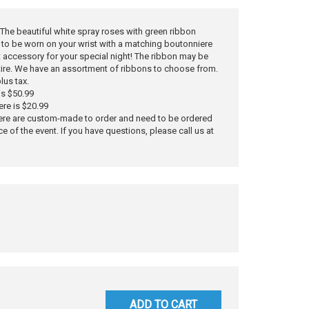
y. The beautiful white spray roses with green ribbon
to be worn on your wrist with a matching boutonniere
ct accessory for your special night! The ribbon may be
tire. We have an assortment of ribbons to choose from.
lus tax.
is $50.99
ere is $20.99
ere are custom-made to order and need to be ordered
ce of the event. If you have questions, please call us at
ADD TO CART