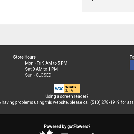
Store Hours
Fo
Mon - Fri
9 AM to 5 PM
Sat
9 AM to 1 PM
Sun
- CLOSED
Using a screen reader?
re having problems using this website, please call (510) 278-1919 for ass
Powered by gotFlowers?