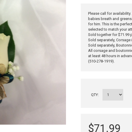
Please call for availabilit
babies breath and greens 
for him. This is the perfe
selected to match your at
Sold together for $71.99 p
Sold separately, Corsage 
Sold separately, Boutonni
All corsage and boutonni
at least 48 hours in advan
(510-278-1919).
QTY:
$71.99