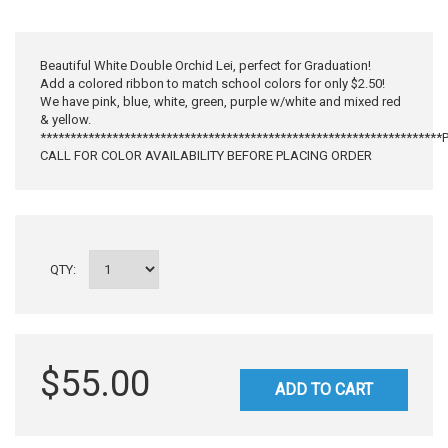
Beautiful White Double Orchid Lei, perfect for Graduation!
Add a colored ribbon to match school colors for only $2.50!
We have pink, blue, white, green, purple w/white and mixed red
& yellow.
******************************************************************
CALL FOR COLOR AVAILABILITY BEFORE PLACING ORDER
QTY:
$55.00
ADD TO CART