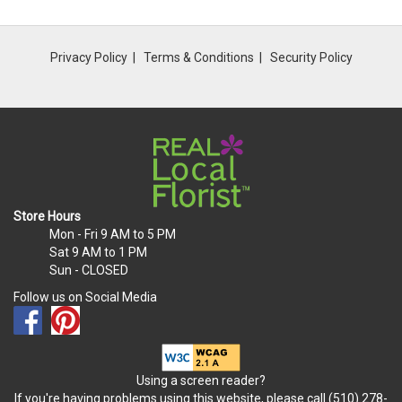
Privacy Policy
Terms & Conditions
Security Policy
Store Hours
Mon - Fri
9 AM to 5 PM
Sat
9 AM to 1 PM
Sun
- CLOSED
Follow us on Social Media
Using a screen reader?
If you're having problems using this website, please call (510) 278-