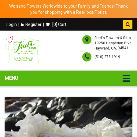
We send Flowers Worldwide to your Family and Friends! Thank
you for shopping with a Real localFlorist.
Login
Register
[
0
] Cart
Fred's Flowers & Gifts
19250 Hesperian Blvd.
,
, 94541
Hayward
CA
(510) 278-1919
MENU