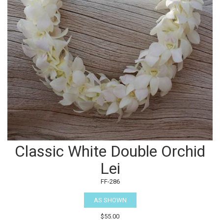
Classic White Double Orchid
Lei
FF-286
AS SHOWN
$55.00