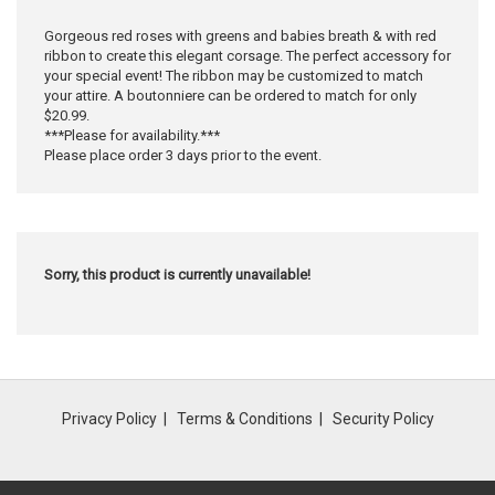
Gorgeous red roses with greens and babies breath & with red
ribbon to create this elegant corsage. The perfect accessory for
your special event! The ribbon may be customized to match
your attire. A boutonniere can be ordered to match for only
$20.99.
***Please for availability.***
Please place order 3 days prior to the event.
Sorry, this product is currently unavailable!
Privacy Policy
Terms & Conditions
Security Policy