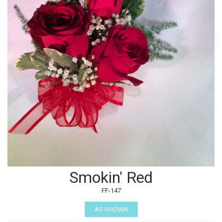
Smokin' Red
FF-147
AS SHOWN