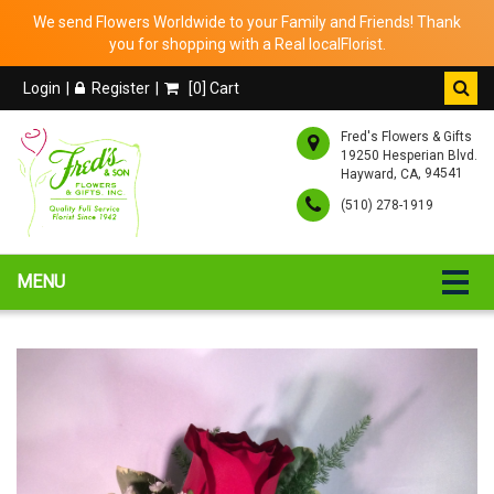
We send Flowers Worldwide to your Family and Friends! Thank
you for shopping with a Real localFlorist.
Login
Register
[
0
] Cart
Fred's Flowers & Gifts
19250 Hesperian Blvd.
,
, 94541
Hayward
CA
(510) 278-1919
MENU