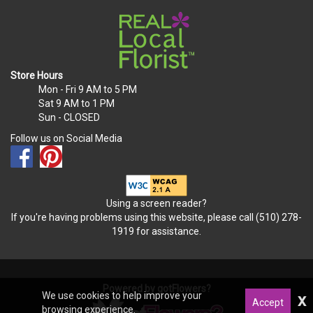
Store Hours
Mon - Fri
9 AM to 5 PM
Sat
9 AM to 1 PM
Sun
- CLOSED
Follow us on Social Media
Using a screen reader?
If you're having problems using this website, please call (510) 278-
1919 for assistance.
Powered by gotFlowers?
We use cookies to help improve your
x
Accept
browsing experience.