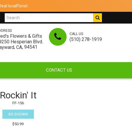
al localFlorist.
DDRESS
CALL US
red's Flowers & Gifts
(510) 278-1919
9250 Hesperian Blvd.
,
, 94541
ayward
CA
CONTACT US
Rockin' It
FF-156
AS SHOWN
$50.99