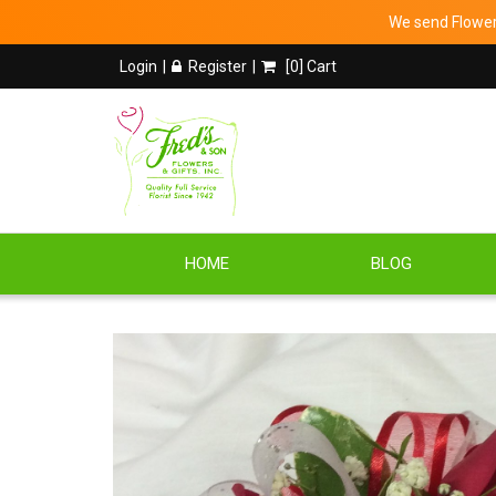
We send Flowers
Login
Register
[
0
] Cart
HOME
BLOG