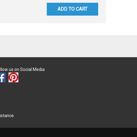
ADD TO CART
llow us on Social Media
istance.