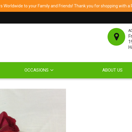
 Worldwide to your Family and Friends! Thank you for shopping with a Re
A
F
1
H
OCCASIONS
ABOUT US