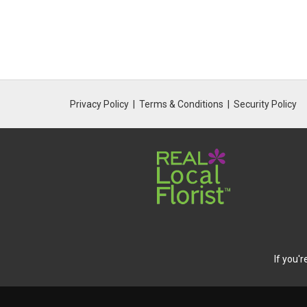
Privacy Policy
Terms & Conditions
Security Policy
If you'