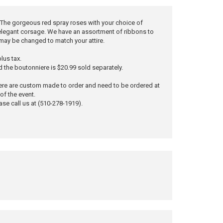
ty. The gorgeous red spray roses with your choice of
 elegant corsage. We have an assortment of ribbons to
may be changed to match your attire.
lus tax.
d the boutonniere is $20.99 sold separately.
ere are custom made to order and need to be ordered at
of the event.
ase call us at (510-278-1919).