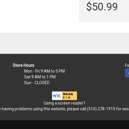
$50.99
Store Hours
Fo
Mon - Fri
9 AM to 5 PM
Sat
9 AM to 1 PM
Sun
- CLOSED
Using a screen reader?
re having problems using this website, please call (510) 278-1919 for ass