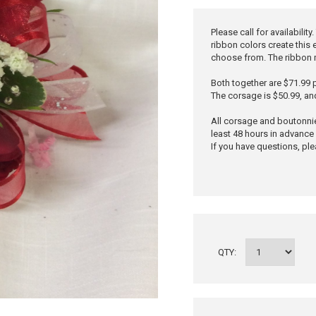
Please call for availabili
ribbon colors create this
choose from. The ribbon 
Both together are $71.99 p
The corsage is $50.99, an
All corsage and boutonni
least 48 hours in advance 
If you have questions, ple
QTY: