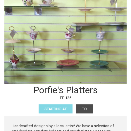
Porfie's Platters
FF-125
STARTING AT
TO
Handcrafted designs by a local artist! We have a selection of