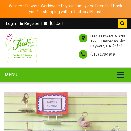
We send Flowers Worldwide to your Family and Friends! Thank
you for shopping with a Real localFlorist.
Login
Register
[
0
] Cart
Fred's Flowers & Gifts
19250 Hesperian Blvd.
,
, 94541
Hayward
CA
(510) 278-1919
MENU