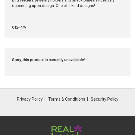
bird feeders, jewelery holders and snack plates! Prices vary
depending upon design. One of a kind designs!
012-PPA
Sorry, this product is currently unavailable!
Privacy Policy
Terms & Conditions
Security Policy