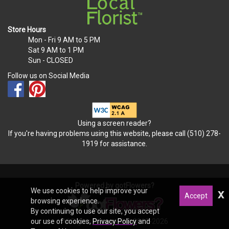
Store Hours
Mon - Fri
9 AM to 5 PM
Sat
9 AM to 1 PM
Sun
- CLOSED
Follow us on Social Media
Using a screen reader?
If you're having problems using this website, please call (510) 278-
1919 for assistance.
Powered by gotFlowers?
We use cookies to help improve your
x
Accept
browsing experience.
By continuing to use our site, you accept
All Rights Reserved © 2012-2026
our use of cookies,
Privacy Policy
and