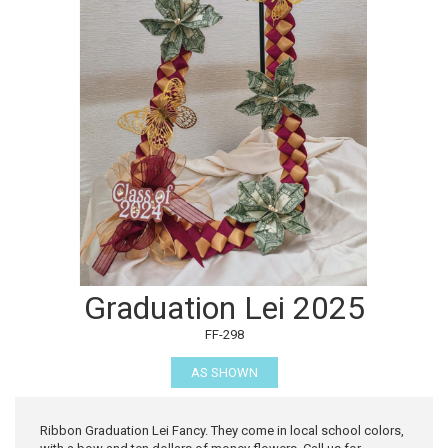
Graduation Lei 2025
FF-298
AS SHOWN
Ribbon Graduation Lei Fancy. They come in local school colors,