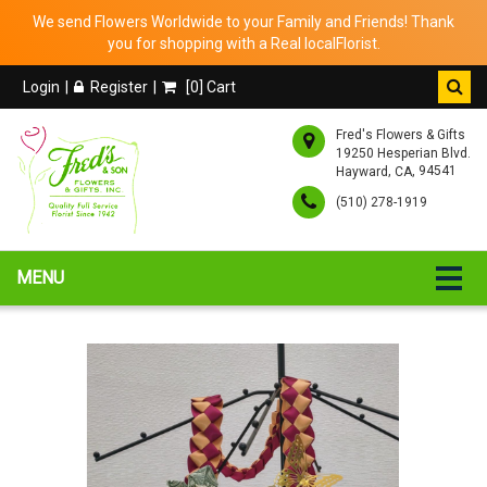
We send Flowers Worldwide to your Family and Friends! Thank
you for shopping with a Real localFlorist.
Login
Register
[
0
] Cart
Fred's Flowers & Gifts
19250 Hesperian Blvd.
,
, 94541
Hayward
CA
(510) 278-1919
MENU