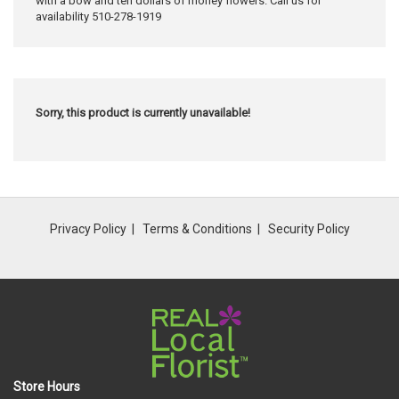
with a bow and ten dollars of money flowers. Call us for
availability 510-278-1919
Sorry, this product is currently unavailable!
Privacy Policy
Terms & Conditions
Security Policy
Store Hours