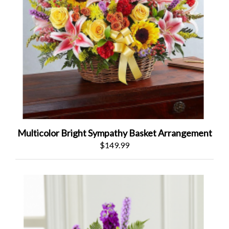
Multicolor Bright Sympathy Basket Arrangement
$149.99