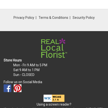
Privacy Policy
Terms & Conditions
Security Policy
Store Hours
Mon - Fri
9 AM to 5 PM
Sat
9 AM to 1 PM
Sun
- CLOSED
Follow us on Social Media
Using a screen reader?