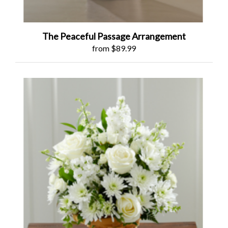
The Peaceful Passage Arrangement
from $89.99