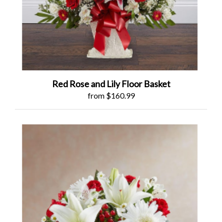
Red Rose and Lily Floor Basket
from $160.99