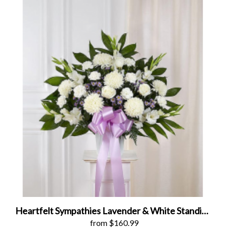
Heartfelt Sympathies Lavender & White Standing Basket
from $160.99