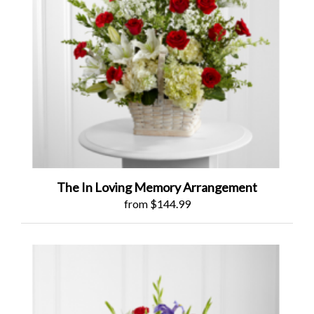
The In Loving Memory Arrangement
from $144.99