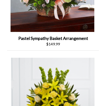
Pastel Sympathy Basket Arrangement
$149.99