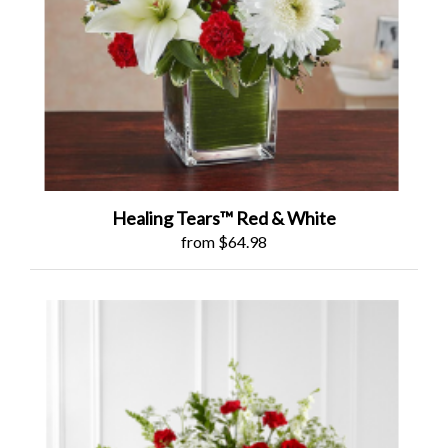
Healing Tears™ Red & White
from $64.98