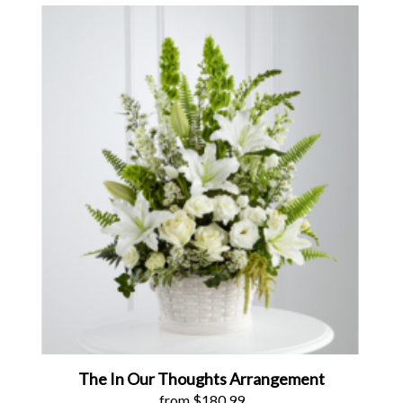
The In Our Thoughts Arrangement
from $180.99