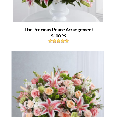
The Precious Peace Arrangement
$180.99