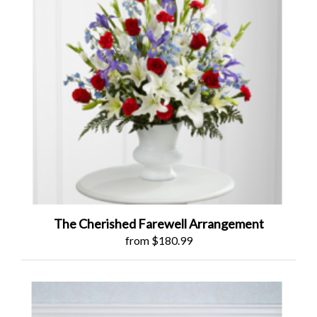
The Cherished Farewell Arrangement
from $180.99