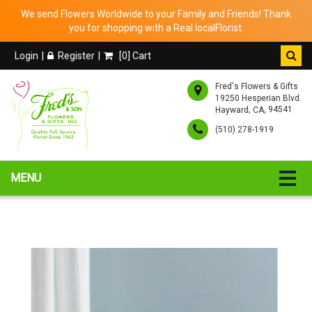
We send Flowers Worldwide to your Family and Friends! Thank
you for shopping with a Real localFlorist.
Login
Register
[
0
] Cart
Fred's Flowers & Gifts
19250 Hesperian Blvd.
,
, 94541
Hayward
CA
(510) 278-1919
MENU