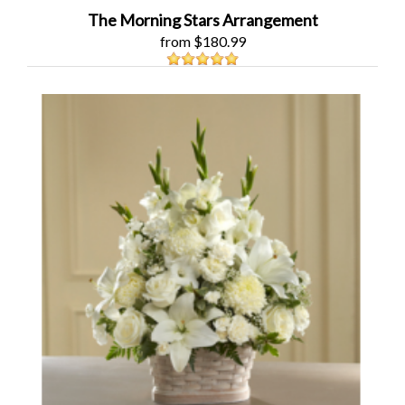
The Morning Stars Arrangement
from $180.99