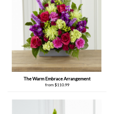
The Warm Embrace Arrangement
from $110.99