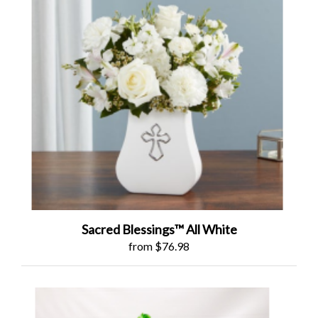
Sacred Blessings™ All White
from $76.98