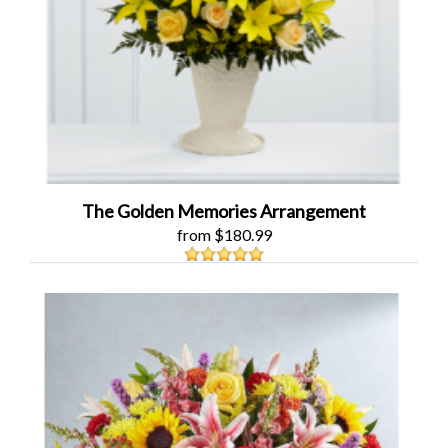
The Golden Memories Arrangement
from $180.99