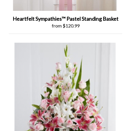
Heartfelt Sympathies™ Pastel Standing Basket
from $120.99