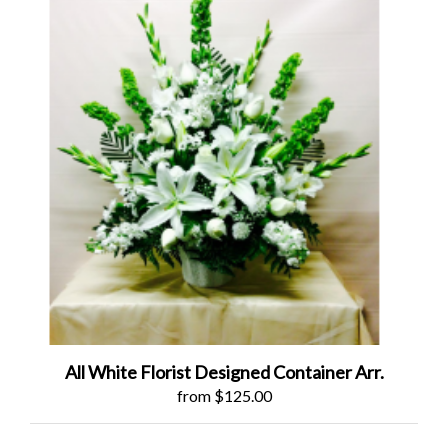
All White Florist Designed Container Arr.
from $125.00