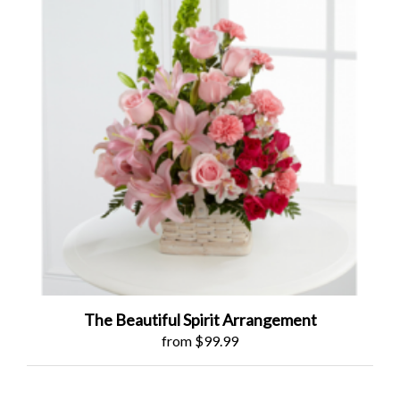
The Beautiful Spirit Arrangement
from $99.99