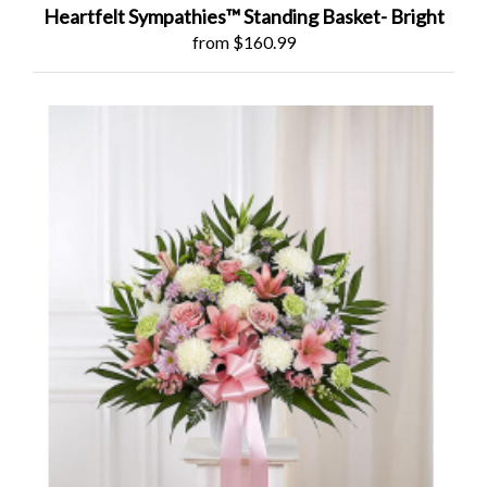
Heartfelt Sympathies™ Standing Basket- Bright
from $160.99