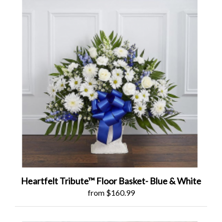
Heartfelt Tribute™ Floor Basket- Blue & White
from $160.99