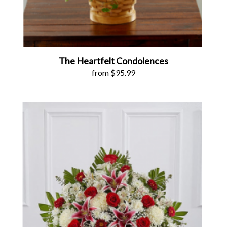
The Heartfelt Condolences
from $95.99